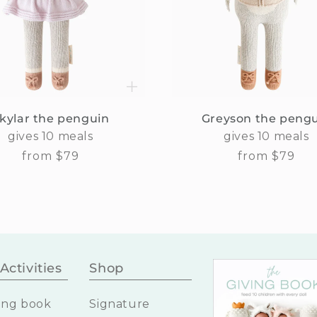
kylar the penguin
Greyson the peng
gives 10 meals
gives 10 meals
Regular
from $79
Regular
from $79
price
price
Activities
Shop
ing book
Signature