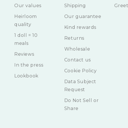
Our values
Shipping
Greet
Heirloom
Our guarantee
quality
Kind rewards
1 doll = 10
Returns
meals
Wholesale
Reviews
Contact us
In the press
Cookie Policy
Lookbook
Data Subject
Request
Do Not Sell or
Share