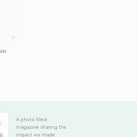
uin
A photo filled
magazine sharing the
impact we made