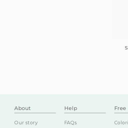
S
About
Help
Free 
Our story
FAQs
Color