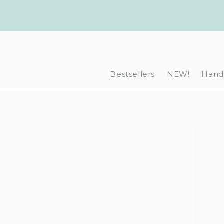
Skip to
content
Bestsellers
NEW!
Hand-