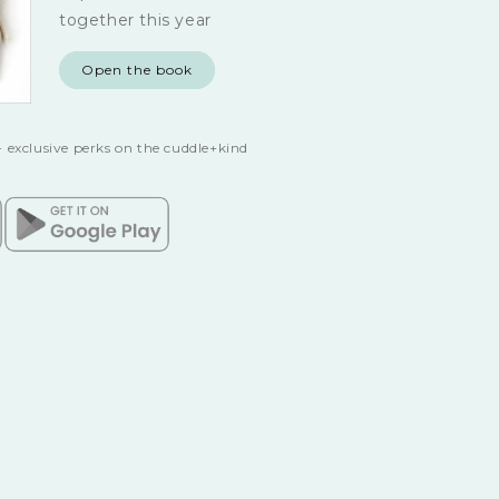
together this year
Open the book
 exclusive perks on the cuddle+kind