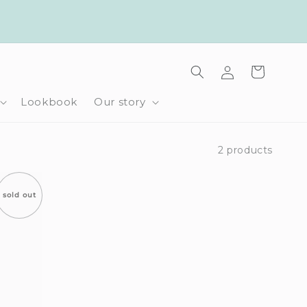
Log
Cart
in
Lookbook
Our story
2 products
sold out