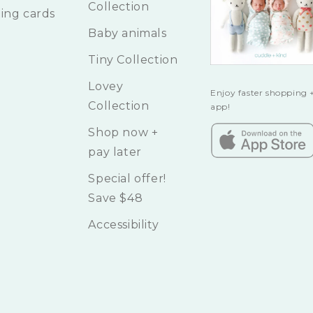
Collection
ing cards
Baby animals
Tiny Collection
Lovey
Enjoy faster shopping +
Collection
app!
Shop now +
pay later
Special offer!
Save $48
Accessibility