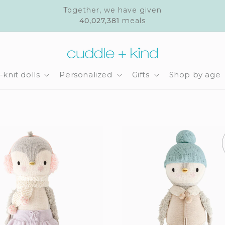
Together, we have given
40,027,381
meals
knit dolls
Personalized
Gifts
Shop by age