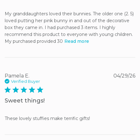
My granddaughters loved their bunnies. The older one (2. 5) 
loved putting her pink bunny in and out of the decorative 
box they came in. I had purchased 3 items. I highly 
recommend this product to everyone with young children. 
My purchased provided 30
Read more
Pamela E.
04/29/26
Verified Buyer
5 star rating
Sweet things!
These lovely stuffies make terrific gifts!