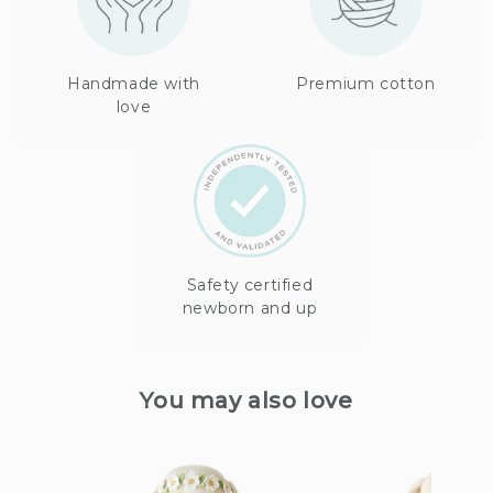
Handmade with
Premium cotton
love
Safety certified
newborn and up