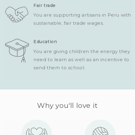
Fair trade
You are supporting artisans in Peru with
sustainable, fair trade wages.
Education
You are giving children the energy they
need to learn as well as an incentive to
send them to school.
Why you'll love it