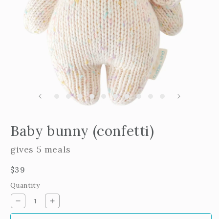
m
2
i
m
Open
edia
Baby bunny (confetti)
n
odal
gives 5 meals
Regular
$39
price
Quantity
Decrease
Increase
quantity
quantity