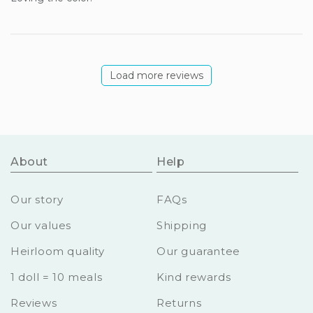
Load more reviews
About
Help
Our story
FAQs
Our values
Shipping
Heirloom quality
Our guarantee
1 doll = 10 meals
Kind rewards
Reviews
Returns