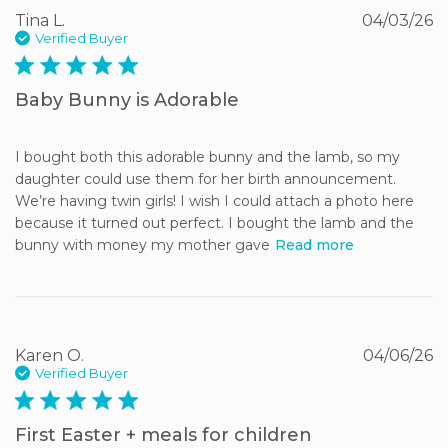
Tina L.
04/03/26
Verified Buyer
5 star rating
Baby Bunny is Adorable
I bought both this adorable bunny and the lamb, so my 
daughter could use them for her birth announcement. 
We’re having twin girls! I wish I could attach a photo here 
because it turned out perfect. I bought the lamb and the 
bunny with money my mother gave
Read more
Karen O.
04/06/26
Verified Buyer
5 star rating
First Easter + meals for children