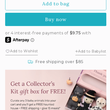
Add to bag
for
for
Baby
Baby
bunny
bunny
Buy now
(confetti)
(confetti)
Add to Wishlist
Add to Babylist
Free shipping over $85