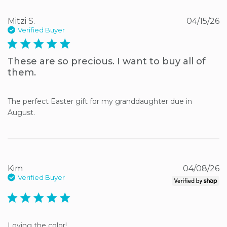
Mitzi S.
04/15/26
Verified Buyer
5 star rating
These are so precious. I want to buy all of
them.
The perfect Easter gift for my granddaughter due in 
August.
Kim
04/08/26
Verified Buyer
5 star rating
Loving the color!