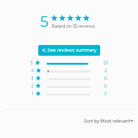
5
5 star rating
Based on 55 reviews
5 out of 5 stars Based on
55 reviews
See reviews summary
5
53
4
2
3
0
2
0
1
0
Sort by:
Most relevant