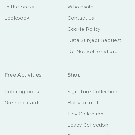
In the press
Wholesale
Lookbook
Contact us
Cookie Policy
Data Subject Request
Do Not Sell or Share
Free Activities
Shop
Coloring book
Signature Collection
Greeting cards
Baby animals
Tiny Collection
Lovey Collection