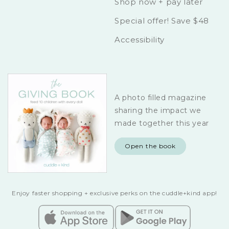
Shop now + pay later
Special offer! Save $48
Accessibility
A photo filled magazine
sharing the impact we
made together this year
Open the book
Enjoy faster shopping + exclusive perks on the cuddle+kind app!