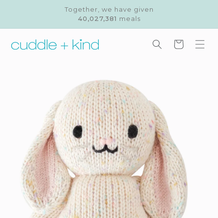
Skip to
Together, we have given
content
40,027,381
meals
Cart
Skip to
product
information