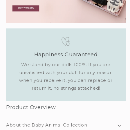
Happiness Guaranteed
We stand by our dolls 100%. If you are
unsatisfied with your doll for any reason
when you receive it, you can replace or
return it, no strings attached!
Product Overview
About the Baby Animal Collection