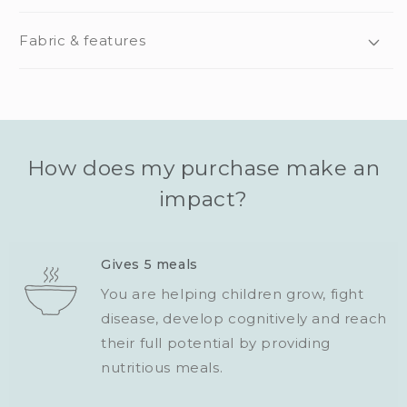
Fabric & features
How does my purchase make an
impact?
Gives 5 meals
You are helping children grow, fight
disease, develop cognitively and reach
their full potential by providing
nutritious meals.