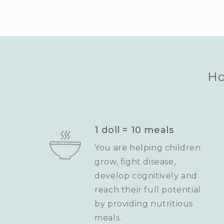
Ho
1 doll = 10 meals
You are helping children
grow, fight disease,
develop cognitively and
reach their full potential
by providing nutritious
meals.