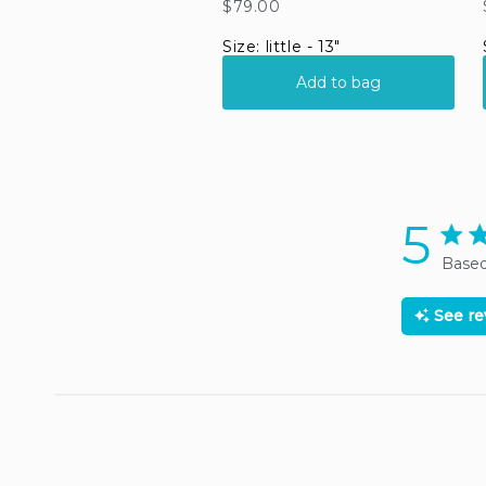
5
5 sta
Based
See r