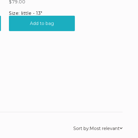
Sort by:
Most relevant