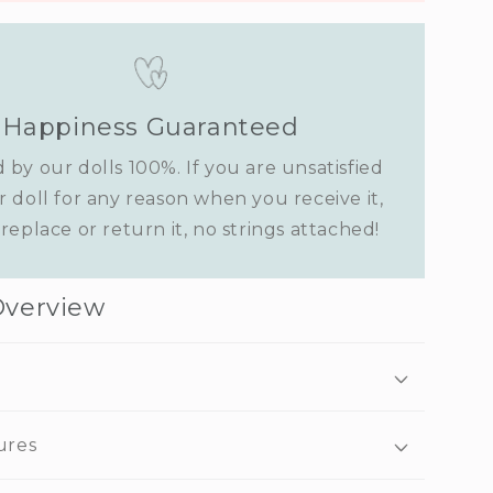
Happiness Guaranteed
 by our dolls 100%. If you are unsatisfied
r doll for any reason when you receive it,
replace or return it, no strings attached!
Overview
ures