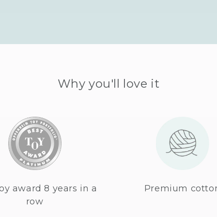
Why you'll love it
oy award 8 years in a
Premium cotto
row