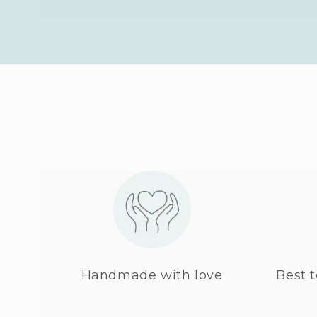
Handmade with love
Best t