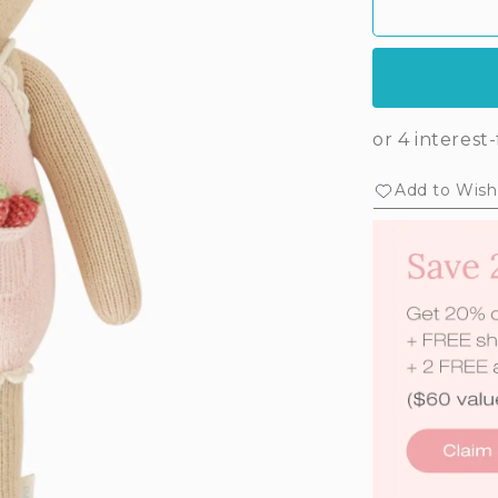
Add to Wishl