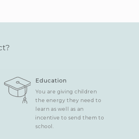
ct?
Education
You are giving children
the energy they need to
learn as well as an
incentive to send them to
school.