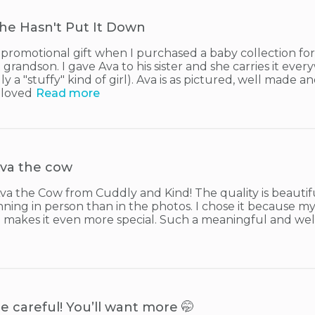
he Hasn't Put It Down
a promotional gift when I purchased a baby collection for
grandson. I gave Ava to his sister and she carries it ever
lly a "stuffy" kind of girl). Ava is as pictured, well made 
 loved
Read more
va the cow
Ava the Cow from Cuddly and Kind! The quality is beautifu
nning in person than in the photos. I chose it because my
h makes it even more special. Such a meaningful and wel
e careful! You’ll want more 🤭