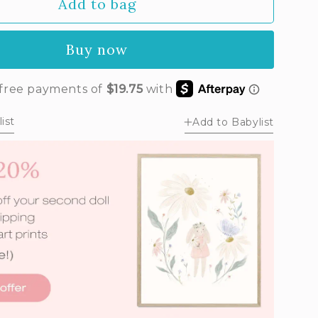
Add to bag
Buy now
ist
Add to Babylist