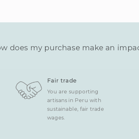
w does my purchase make an impa
Fair trade
You are supporting
artisans in Peru with
sustainable, fair trade
wages.