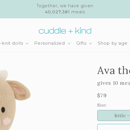
Together, we have given
40,027,381
meals
knit dolls
Personalized
Gifts
Shop by age
Ava th
gives 10 me
Regular
$79
price
Size:
little -