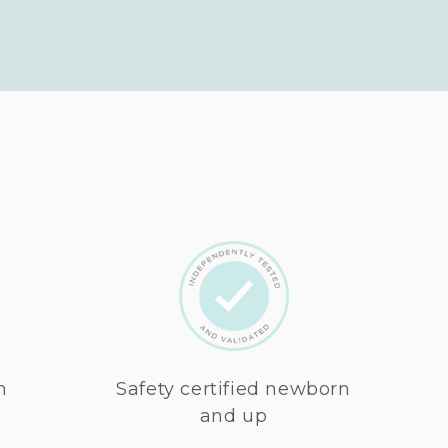
n
Safety certified newborn
and up