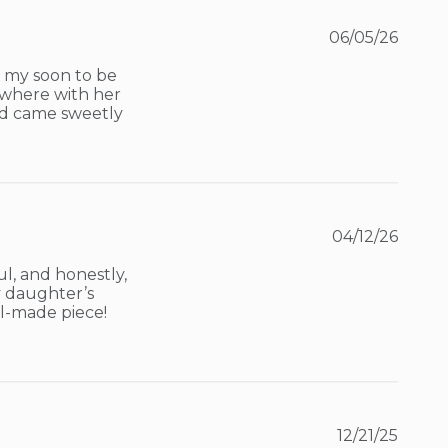
06/05/26
 my soon to be 
ywhere with her 
and came sweetly 
04/12/26
l, and honestly, 
 daughter’s 
l-made piece! 
12/21/25