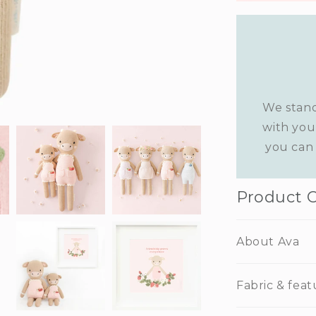
We stand
with you
you can 
Product 
About Ava
Fabric & feat