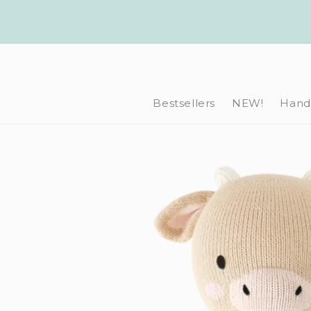
Skip to
content
Bestsellers
NEW!
Hand-
Skip to
product
information