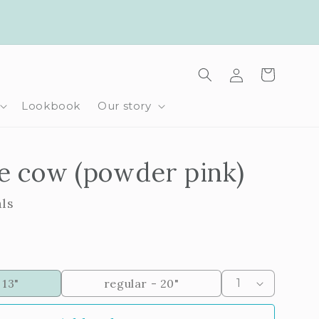
Log
Cart
in
Lookbook
Our story
e cow (powder pink)
als
 13"
regular - 20"