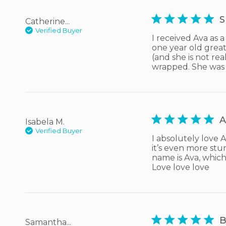
5 star rating
S
Catherine...
Verified Buyer
I received Ava as 
one year old great 
(and she is not rea
wrapped. She was
5 star rating
A
Isabela M.
Verified Buyer
I absolutely love 
it’s even more stu
name is Ava, whic
Love love love
5 star rating
B
Samantha...