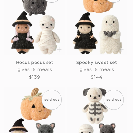
Hocus pocus set
Spooky sweet set
gives 15 meals
gives 15 meals
Regular
$139
Regular
$144
price
price
sold out
sold out