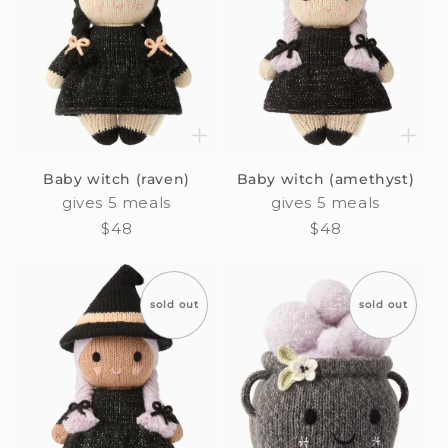
Baby witch (raven)
Baby witch (amethyst)
gives 5 meals
gives 5 meals
Regular
$48
Regular
$48
price
price
sold out
sold out