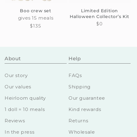
Boo crew set
Limited Edition
Halloween Collector’s Kit
gives 15 meals
Regular
$0
Regular
$135
price
price
About
Help
Our story
FAQs
Our values
Shipping
Heirloom quality
Our guarantee
1 doll = 10 meals
Kind rewards
Reviews
Returns
In the press
Wholesale