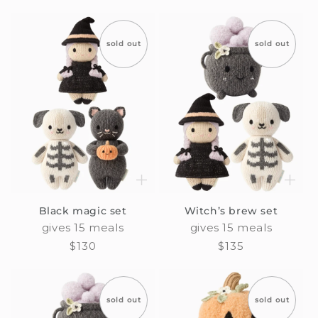
price
sold out
sold out
Black magic set
Witch’s brew set
gives 15 meals
gives 15 meals
Regular
$130
Regular
$135
price
price
sold out
sold out