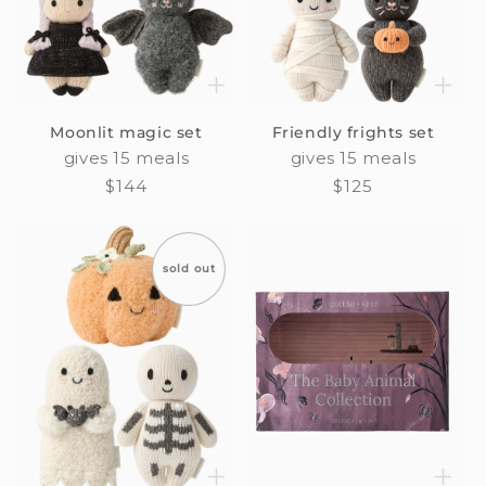
Moonlit magic set
Friendly frights set
gives 15 meals
gives 15 meals
Regular
$144
Regular
$125
price
price
sold out