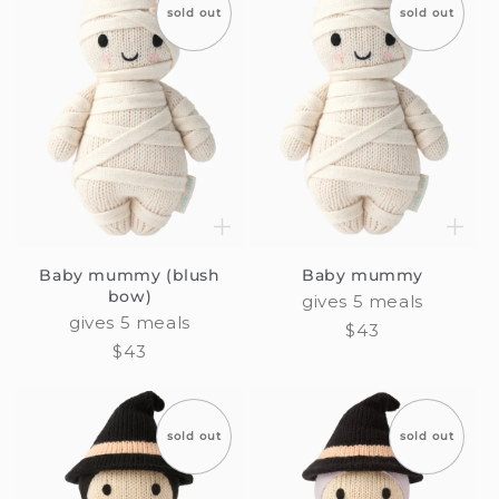
sold out
sold out
Baby mummy (blush
Baby mummy
bow)
gives 5 meals
gives 5 meals
Regular
$43
Regular
$43
price
price
sold out
sold out