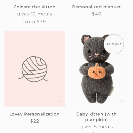
Celeste the kitten
Personalized blanket
gives 10 meals
Regular
$40
price
Regular
from $79
price
sold out
Lovey Personalization
Baby kitten (with
pumpkin)
Regular
$22
gives 5 meals
price