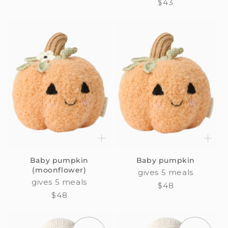
Regular
$43
price
Baby pumpkin
Baby pumpkin
(moonflower)
gives 5 meals
gives 5 meals
Regular
$48
Regular
$48
price
price