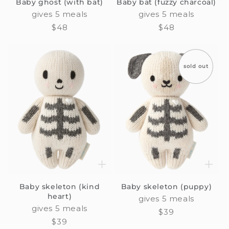
Baby ghost (with bat)
Baby bat (fuzzy charcoal)
gives 5 meals
gives 5 meals
Regular
$48
Regular
$48
price
price
sold out
Baby skeleton (kind
Baby skeleton (puppy)
heart)
gives 5 meals
gives 5 meals
Regular
$39
Regular
$39
price