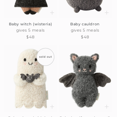
Baby witch (wisteria)
Baby cauldron
gives 5 meals
gives 5 meals
Regular
$48
Regular
$48
price
price
sold out