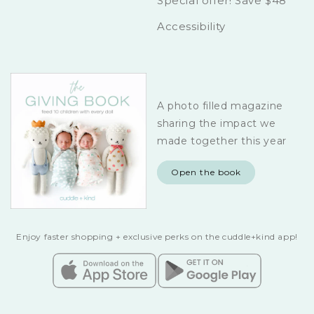
Special offer! Save $48
Accessibility
A photo filled magazine
sharing the impact we
made together this year
Open the book
Enjoy faster shopping + exclusive perks on the cuddle+kind app!