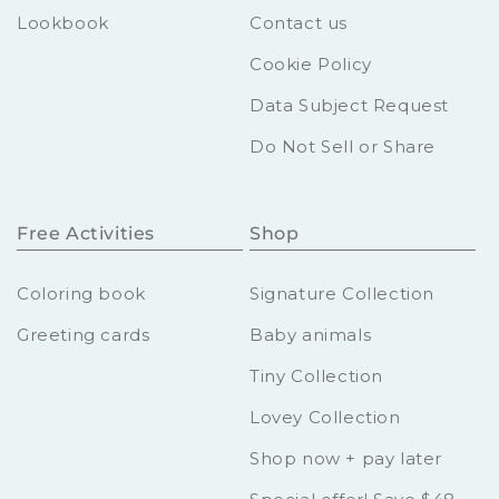
Lookbook
Contact us
Cookie Policy
Data Subject Request
Do Not Sell or Share
Free Activities
Shop
Coloring book
Signature Collection
Greeting cards
Baby animals
Tiny Collection
Lovey Collection
Shop now + pay later