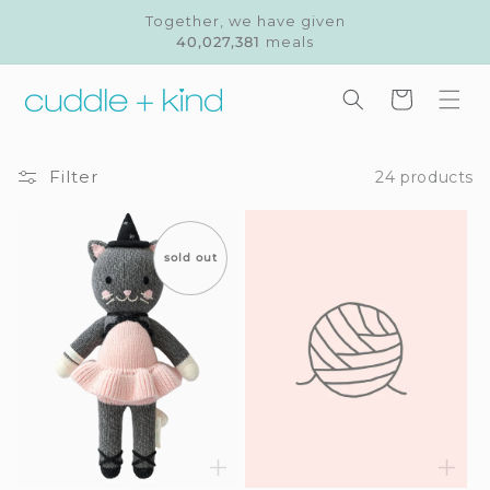
Skip to
Together, we have given
content
40,027,381
meals
Cart
Filter
24 products
sold out