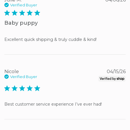
Verified Buyer
5 star rating
Baby puppy
Excellent quick shipping & truly cuddle & kind!
Nicole
04/15/26
Verified Buyer
5 star rating
Best customer service experience I’ve ever had!