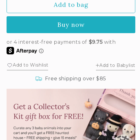
Add to bag
for
for
Baby
Baby
puppy
puppy
Buy now
Add to Wishlist
Add to Babylist
Free shipping over $85