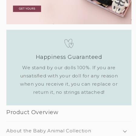
Happiness Guaranteed
We stand by our dolls 100%. If you are
unsatisfied with your doll for any reason
when you receive it, you can replace or
return it, no strings attached!
Product Overview
About the Baby Animal Collection