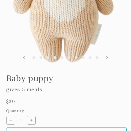
m
2
i
m
Open
edia
Baby puppy
n
odal
gives 5 meals
Regular
$39
price
Quantity
Decrease
Increase
quantity
quantity