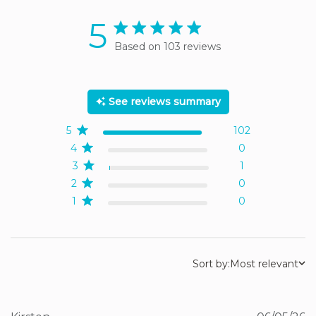
5
5 star rating
Based on 103 reviews
5 out of 5 stars Based on
103 reviews
See reviews summary
5
102
4
0
3
1
2
0
1
0
Sort by:
Most relevant