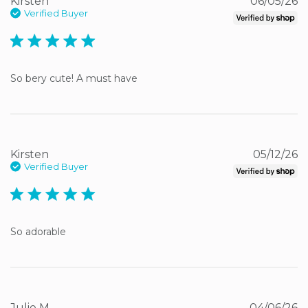
Kirsten
06/05/26
Verified Buyer
5 star rating
So bery cute! A must have
Kirsten
05/12/26
Verified Buyer
5 star rating
So adorable
Julie M.
04/06/26