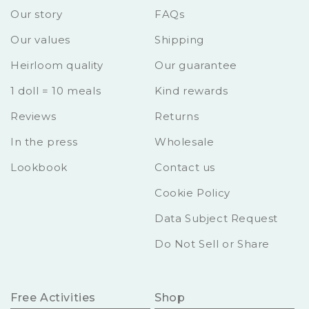
Our story
FAQs
Our values
Shipping
Heirloom quality
Our guarantee
1 doll = 10 meals
Kind rewards
Reviews
Returns
In the press
Wholesale
Lookbook
Contact us
Cookie Policy
Data Subject Request
Do Not Sell or Share
Free Activities
Shop