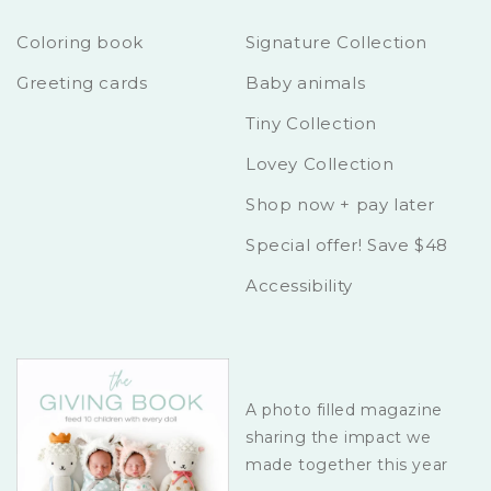
Coloring book
Signature Collection
Greeting cards
Baby animals
Tiny Collection
Lovey Collection
Shop now + pay later
Special offer! Save $48
Accessibility
A photo filled magazine
sharing the impact we
made together this year