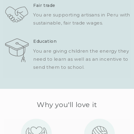
Fair trade
You are supporting artisans in Peru with
sustainable, fair trade wages.
Education
You are giving children the energy they
need to learn as well as an incentive to
send them to school.
Why you'll love it