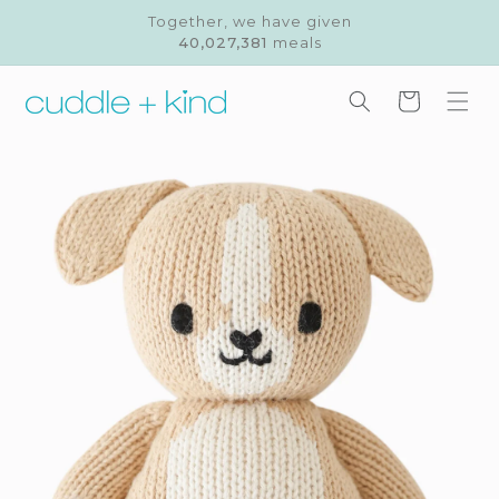
Skip to
Together, we have given
content
40,027,381
meals
Cart
Skip to
product
information