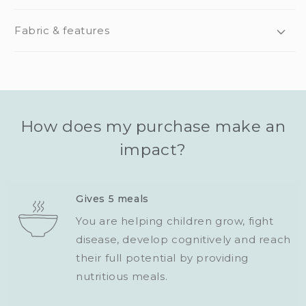
Fabric & features
How does my purchase make an
impact?
Gives 5 meals
You are helping children grow, fight
disease, develop cognitively and reach
their full potential by providing
nutritious meals.