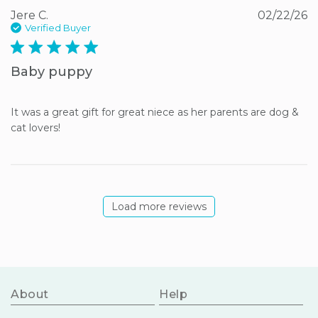
Jere C.
02/22/26
Verified Buyer
5 star rating
Baby puppy
It was a great gift for great niece as her parents are dog & 
cat lovers!
Load more reviews
About
Help