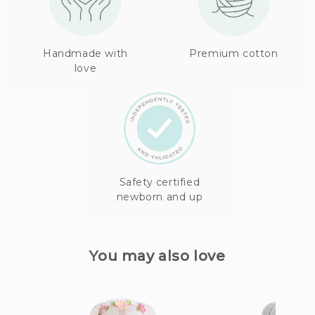
Handmade with
Premium cotton
love
Safety certified
newborn and up