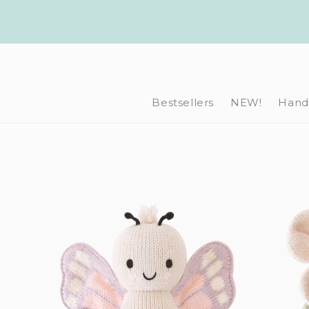
Skip to
content
Bestsellers
NEW!
Hand-