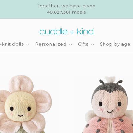
Together, we have given
40,027,381
meals
knit dolls
Personalized
Gifts
Shop by age