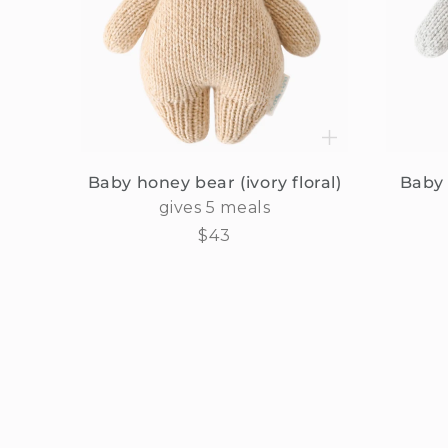
Baby honey bear (ivory floral)
Baby 
gives 5 meals
Regular
$43
price