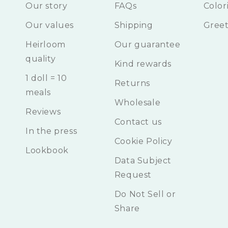
Our story
FAQs
Color
Our values
Shipping
Greet
Heirloom
Our guarantee
quality
Kind rewards
1 doll = 10
Returns
meals
Wholesale
Reviews
Contact us
In the press
Cookie Policy
Lookbook
Data Subject
Request
Do Not Sell or
Share