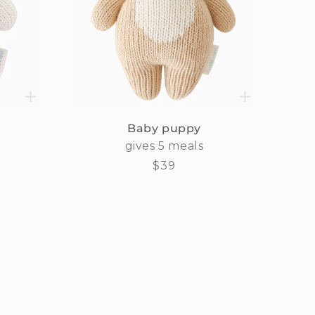
Baby puppy
gives 5 meals
Regular
$39
price