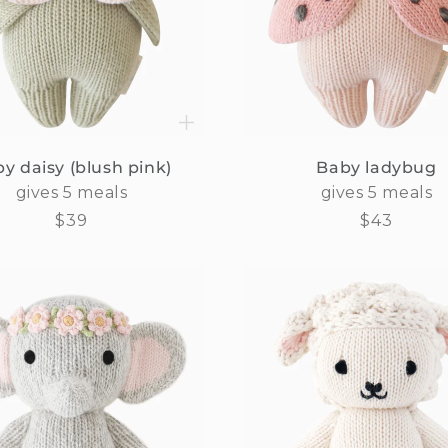
y daisy (blush pink)
Baby ladybug
gives 5 meals
gives 5 meals
Regular
$39
Regular
$43
price
price