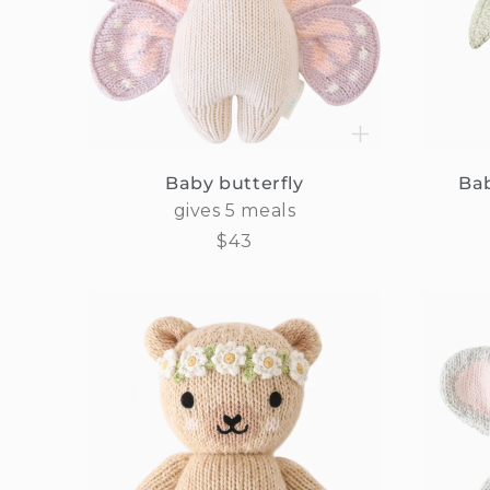
Baby butterfly
Bab
gives 5 meals
Regular
$43
price