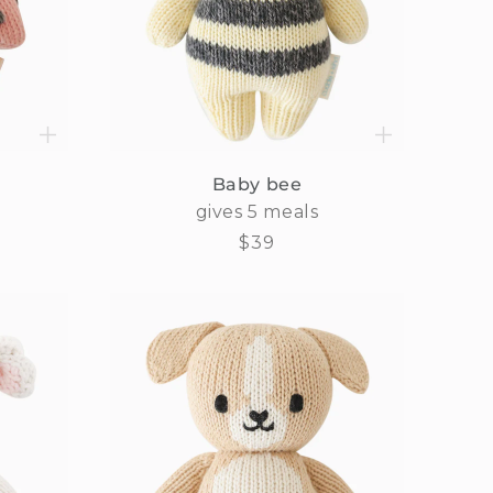
Baby bee
gives 5 meals
Regular
$39
price