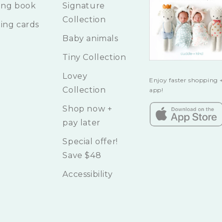
ing book
Signature
Collection
ing cards
Baby animals
Tiny Collection
Lovey
Enjoy faster shopping +
Collection
app!
Shop now +
pay later
Special offer!
Save $48
Accessibility