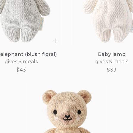
elephant (blush floral)
Baby lamb
gives 5 meals
gives 5 meals
Regular
$43
Regular
$39
price
price