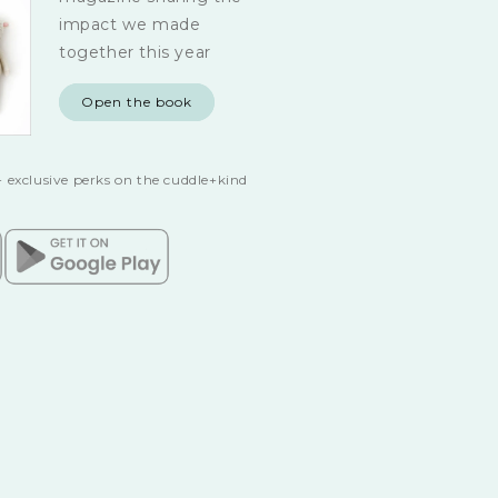
impact we made
together this year
Open the book
 exclusive perks on the cuddle+kind