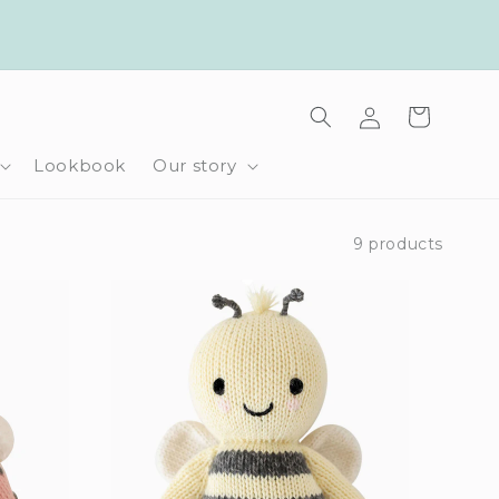
Log
Cart
in
Lookbook
Our story
9 products