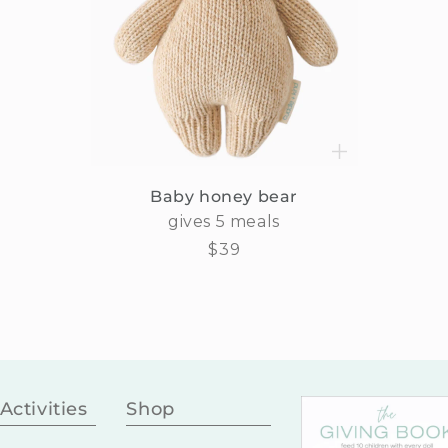
Baby honey bear
gives 5 meals
Regular
$39
price
Activities
Shop