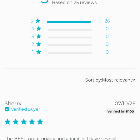
Based on 26 reviews
5 out of 5 stars Based on
26 reviews
5
26
4
0
3
0
2
0
1
0
Sort by:
Most relevant
Sherry
07/10/26
Verified Buyer
5 star rating
The BEST, great quality and adorable. I have several