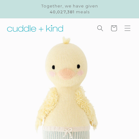
Skip to
Together, we have given
content
40,027,381
meals
Cart
Skip to
product
information