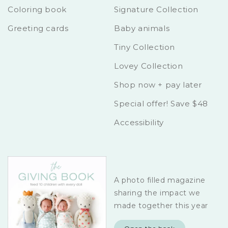
Coloring book
Signature Collection
Greeting cards
Baby animals
Tiny Collection
Lovey Collection
Shop now + pay later
Special offer! Save $48
Accessibility
A photo filled magazine
sharing the impact we
made together this year