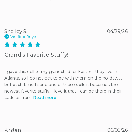
Shelley S.
04/29/26
Verified Buyer
5 star rating
Grand's Favorite Stuffy!
I gave this doll to my grandchild for Easter - they live in 
Atlanta, so I do not get to be with them on the holiday. . . 
but each time I send one of these dolls it becomes the 
newest favorite stuffy. I love it that I can be there in their 
cuddles from
Read more
Kirsten
06/05/26