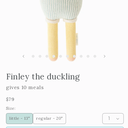
m
2
i
m
Open
edia
Finley the duckling
n
odal
gives 10 meals
Regular
$79
price
Size:
little - 13"
regular - 20"