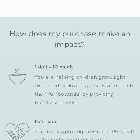
How does my purchase make an
impact?
1 doll = 10 meals
You are helping children grow, fight
disease, develop cognitively and reach
their full potential by providing
nutritious meals.
Fair trade
You are supporting artisans in Peru with
sustainable, fair trade wages.