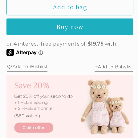
Add to bag
Buy now
Add to Wishlist
Add to Babylist