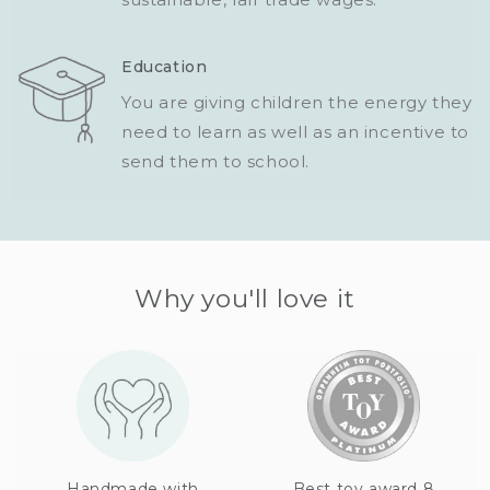
Education
You are giving children the energy they
need to learn as well as an incentive to
send them to school.
Why you'll love it
Handmade with
Best toy award 8