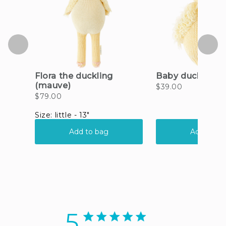
5
5 star rating