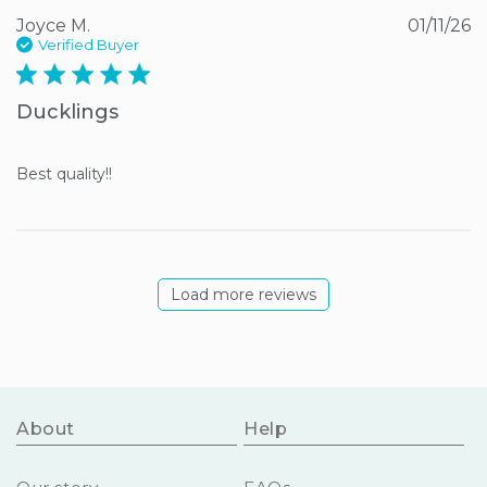
Joyce M.
01/11/26
Verified Buyer
5 star rating
Ducklings
Best quality!!
Load more reviews
About
Help