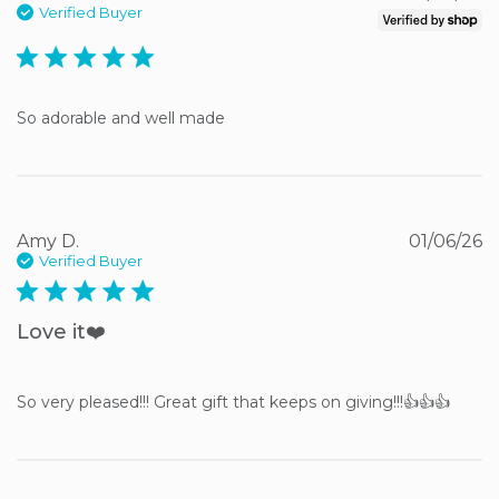
Verified Buyer
5 star rating
So adorable and well made
Amy D.
01/06/26
Verified Buyer
5 star rating
Love it❤️
So very pleased!!! Great gift that keeps on giving!!!👍👍👍