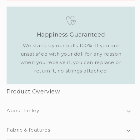
Happiness Guaranteed
We stand by our dolls 100%. If you are
unsatisfied with your doll for any reason
when you receive it, you can replace or
return it, no strings attached!
Product Overview
About Finley
Fabric & features