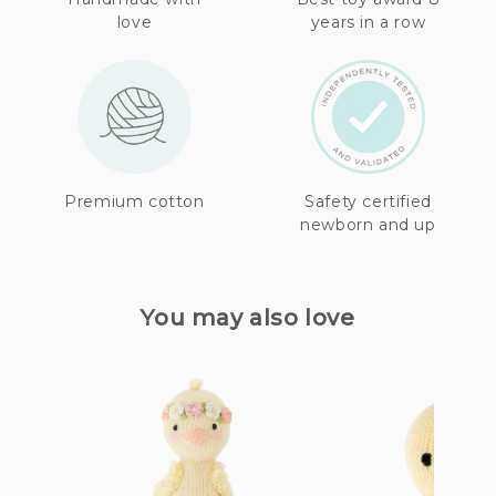
love
years in a row
Premium cotton
Safety certified
newborn and up