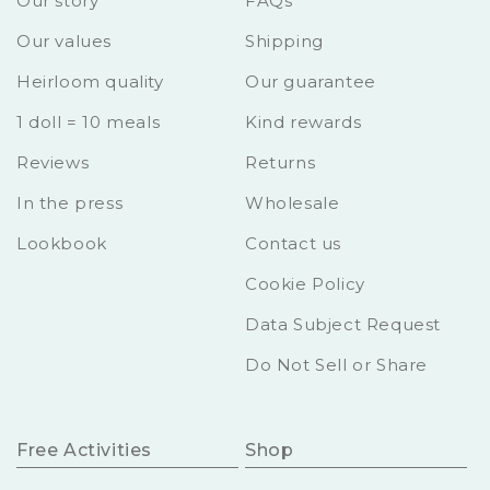
Our story
FAQs
Our values
Shipping
Heirloom quality
Our guarantee
1 doll = 10 meals
Kind rewards
Reviews
Returns
In the press
Wholesale
Lookbook
Contact us
Cookie Policy
Data Subject Request
Do Not Sell or Share
Free Activities
Shop